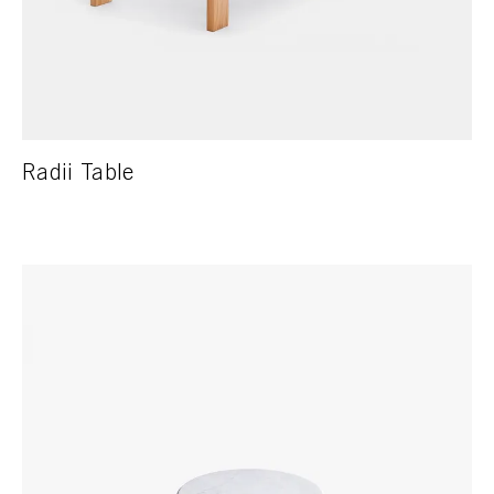
Radii Table