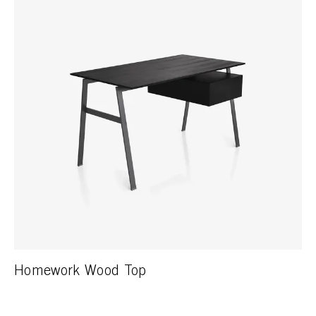
Homework Wood Top