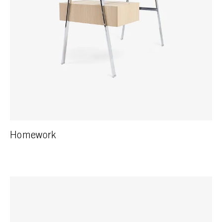
Homework