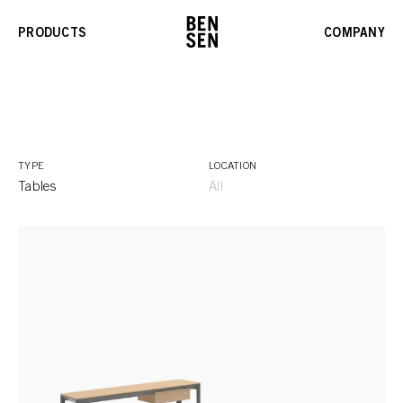
PRODUCTS
COMPANY
TYPE
LOCATION
Tables
All