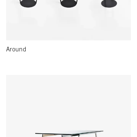
Around