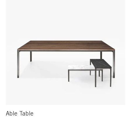
Able Table