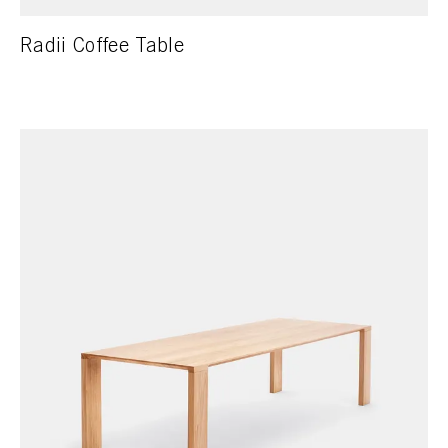
Radii Coffee Table