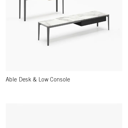
Able Desk & Low Console