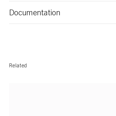
Documentation
Related