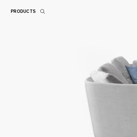
PRODUCTS
Search
products