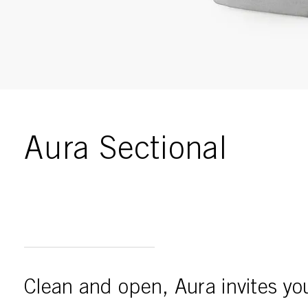
Enable
Gallery
Aura Sectional
Clean and open, Aura invites you 