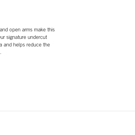
, and open arms make this
 Our signature undercut
fa and helps reduce the
.