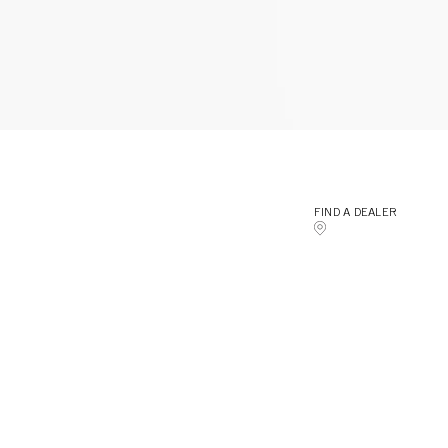
FIND A DEALER