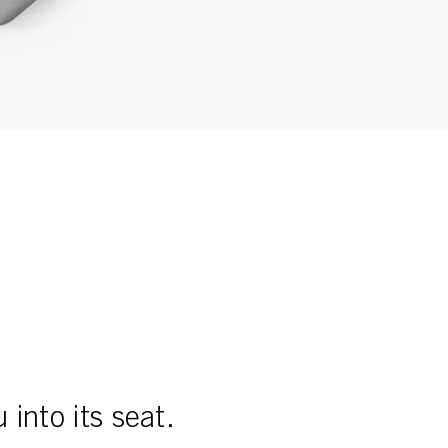
into its seat.