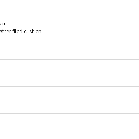
oam
ather-filled cushion