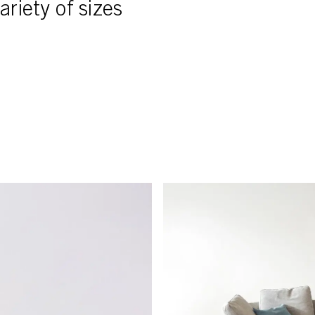
ariety of sizes