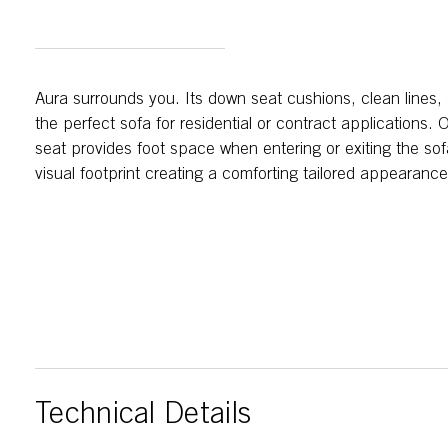
Aura surrounds you. Its down seat cushions, clean lines
the perfect sofa for residential or contract applications.
seat provides foot space when entering or exiting the so
visual footprint creating a comforting tailored appearance
Technical Details