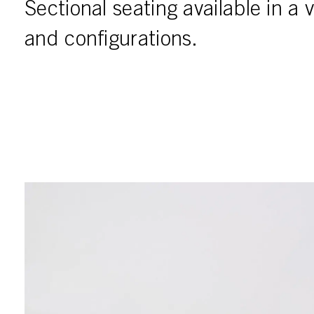
Sectional seating available in a v
and configurations.