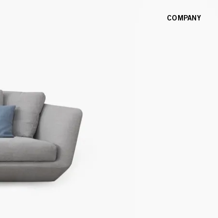
COMPANY