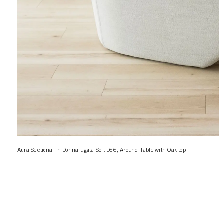
Aura Sectional in Donnafugata Soft 166, Around Table with Oak top