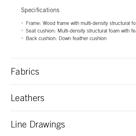
Specifications
Frame: Wood frame with multi-density structural f
Seat cushion: Multi-density structural foam with fe
Back cushion: Down feather cushion
Fabrics
Leathers
Line Drawings