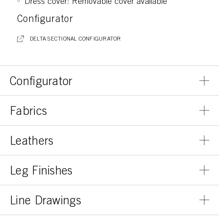
Dress cover: Removable cover available
Configurator
DELTA SECTIONAL CONFIGURATOR
Configurator
Fabrics
Leathers
Leg Finishes
Line Drawings