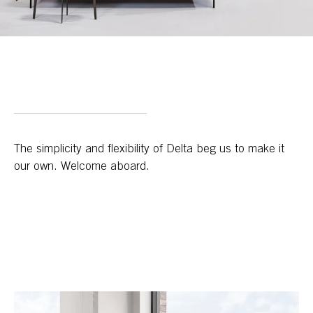
The simplicity and flexibility of Delta beg us to make it
our own. Welcome aboard.