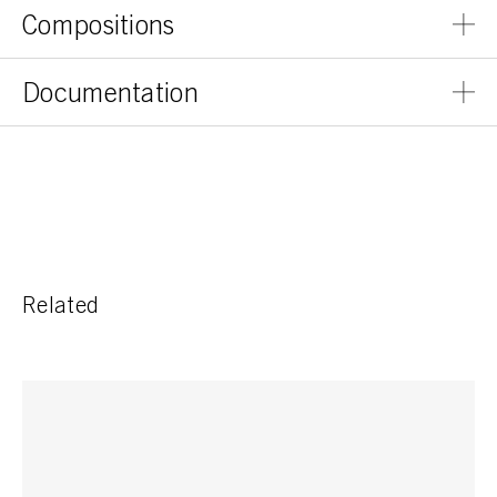
Compositions
Documentation
Related