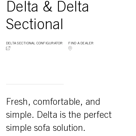
Delta & Delta
Sectional
DELTA SECTIONAL CONFIGURATOR
FIND A DEALER
Fresh, comfortable, and
simple. Delta is the perfect
simple sofa solution.