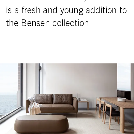
is a fresh and young addition to
the Bensen collection