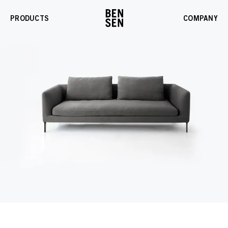
PRODUCTS
COMPANY
Enable
Gallery