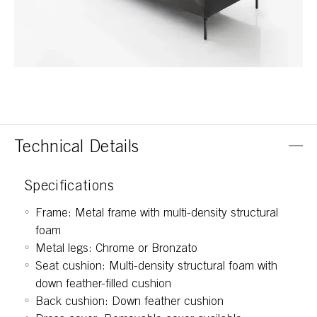
Technical Details
Specifications
Frame: Metal frame with multi-density structural
foam
Metal legs: Chrome or Bronzato
Seat cushion: Multi-density structural foam with
down feather-filled cushion
Back cushion: Down feather cushion