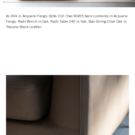
Ile 004 in Acquario Fango, Delta 210 (Two 90x55 back cushions) in Acquario
Fango, Radii Bench in Oak, Radii Table 240 in Oak, Stax Dining Chair Oak in
Toscano Black Leather