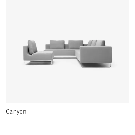
Canyon