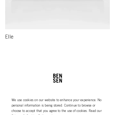
Elle
PRODUCT CARE
NEWSLETTER
We use cookies on our website to enhance your experience. No
DEALERS
CONTACT
personal information is being stored. Continue to browse or
AGENTS
choose to accept that you agree to the use of cookies. Read our