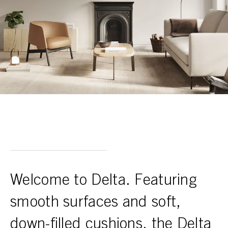
Welcome to Delta. Featuring
smooth surfaces and soft,
down-filled cushions, the Delta