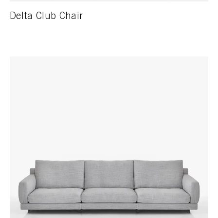
Delta Club Chair