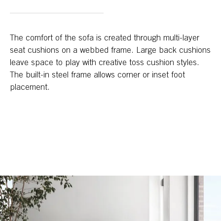
The comfort of the sofa is created through multi-layer
seat cushions on a webbed frame. Large back cushions
leave space to play with creative toss cushion styles.
The built-in steel frame allows corner or inset foot
placement.