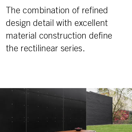
The combination of refined
design detail with excellent
material construction define
the rectilinear series.