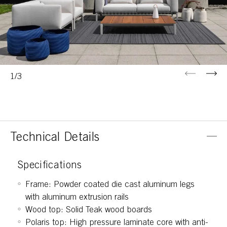
Previous
Next
1/3
Technical Details
Specifications
Frame: Powder coated die cast aluminum legs
with aluminum extrusion rails
Wood top: Solid Teak wood boards
Polaris top: High pressure laminate core with anti-