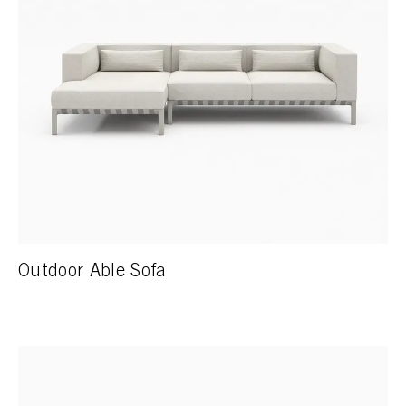
Outdoor Able Sofa