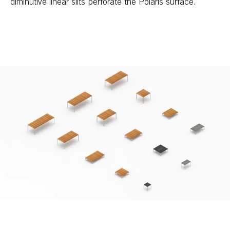
diminutive linear slits perforate the Polaris surface.