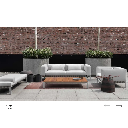
Previous
Next
1/5