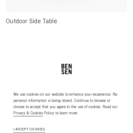
Outdoor Side Table
PRODUCT CARE
NEWSLETTER
We use cookies on our website to enhance your experience. No
DEALERS
CONTACT
personal information is being stored. Continue to browse or
AGENTS
choose to accept that you agree to the use of cookies. Read our
Privacy & Cookies
Policy to learn more.
I ACCEPT COOKIES
2026
©
Bensen