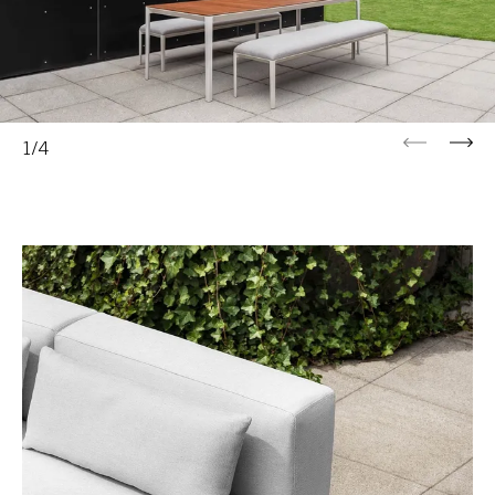
Previous
Next
1/4