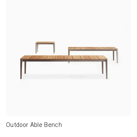
Outdoor Able Bench