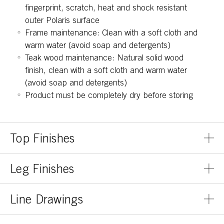
fingerprint, scratch, heat and shock resistant
outer Polaris surface
Frame maintenance: Clean with a soft cloth and
warm water (avoid soap and detergents)
Teak wood maintenance: Natural solid wood
finish, clean with a soft cloth and warm water
(avoid soap and detergents)
Product must be completely dry before storing
Top Finishes
Leg Finishes
Line Drawings