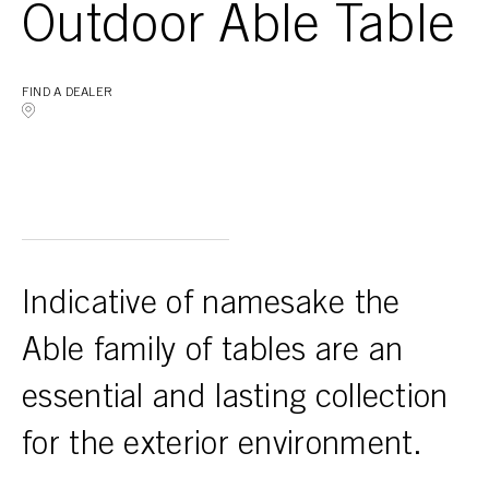
Outdoor Able Table
FIND A DEALER
Indicative of namesake the
Able family of tables are an
essential and lasting collection
for the exterior environment.