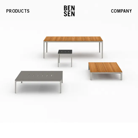
PRODUCTS
COMPANY
Enable
Gallery