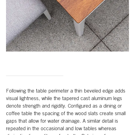
Following the table perimeter a thin beveled edge adds
visual lightness, while the tapered cast aluminum legs
denote strength and rigidity. Configured as a dining or
coffee table the spacing of the wood slats create small
gaps that allow for water drainage. A similar detail is
repeated in the occasional and low tables whereas