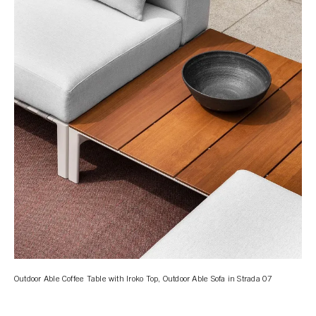
Outdoor Able Coffee Table with Iroko Top, Outdoor Able Sofa in Strada 07