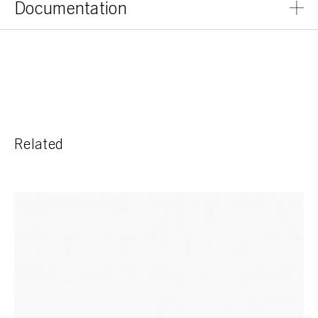
Documentation
Related