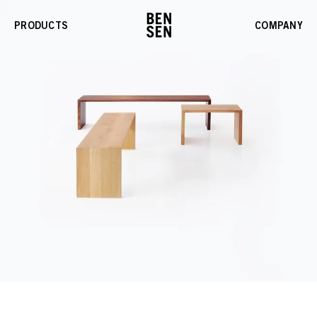
PRODUCTS
COMPANY
Enable
Gallery