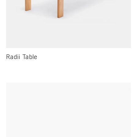
Radii Table