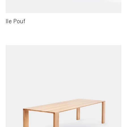
Ile Pouf