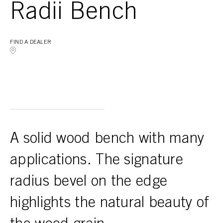
Radii Bench
FIND A DEALER
A solid wood bench with many
applications. The signature
radius bevel on the edge
highlights the natural beauty of