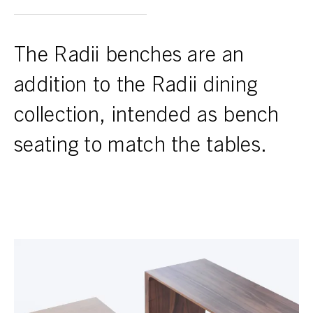
The Radii benches are an
addition to the Radii dining
collection, intended as bench
seating to match the tables.