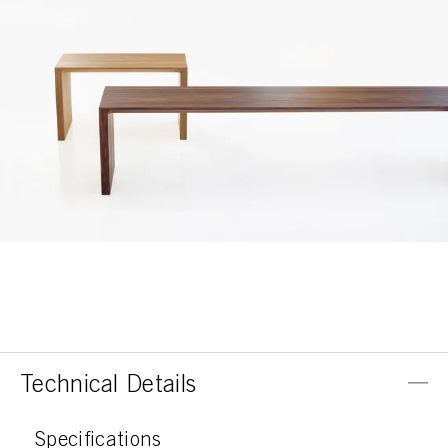
Technical Details
Specifications