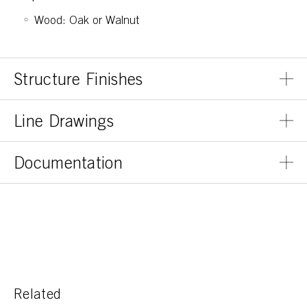
Wood: Oak or Walnut
Structure Finishes
Line Drawings
Documentation
Related