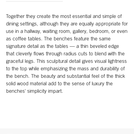
Together they create the most essential and simple of
dining settings, although they are equally appropriate for
use in a hallway, waiting room, gallery, bedroom, or even
as coffee tables. The benches feature the same
signature detail as the tables — a thin beveled edge
that cleverly flows through radius cuts to blend with the
graceful legs. This sculptural detail gives visual lightness
to the top while emphasizing the mass and durability of
the bench. The beauty and substantial feel of the thick
solid wood material add to the sense of luxury the
benches’ simplicity impart.