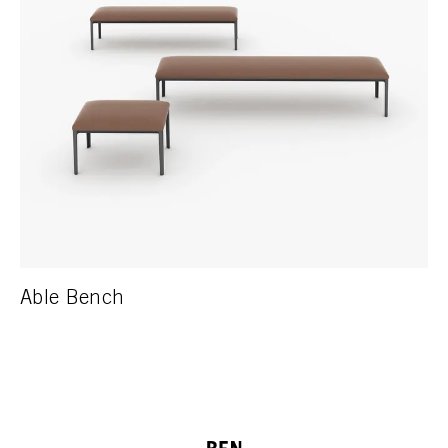
Able Bench