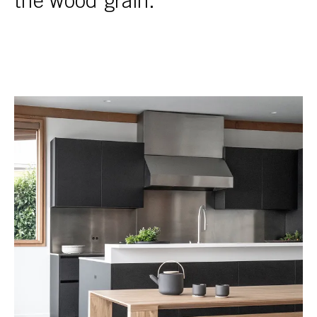
the wood grain.