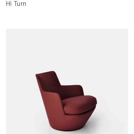
Hi Turn