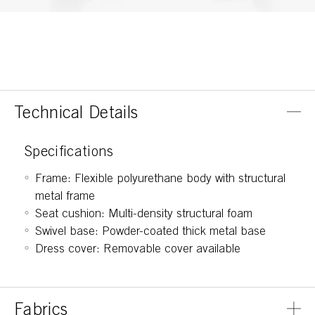
Technical Details
Specifications
Frame: Flexible polyurethane body with structural
metal frame
Seat cushion: Multi-density structural foam
Swivel base: Powder-coated thick metal base
Dress cover: Removable cover available
Fabrics