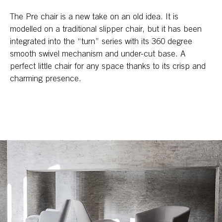
The Pre chair is a new take on an old idea. It is
modelled on a traditional slipper chair, but it has been
integrated into the “turn” series with its 360 degree
smooth swivel mechanism and under-cut base. A
perfect little chair for any space thanks to its crisp and
charming presence.