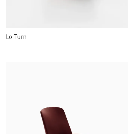
Lo Turn