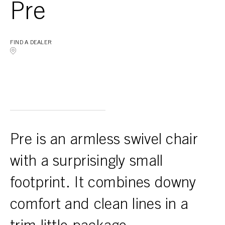
Pre
FIND A DEALER
Pre is an armless swivel chair
with a surprisingly small
footprint. It combines downy
comfort and clean lines in a