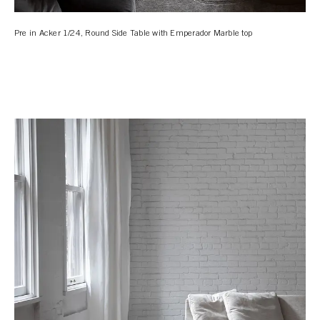
Pre in Acker 1/24, Round Side Table with Emperador Marble top