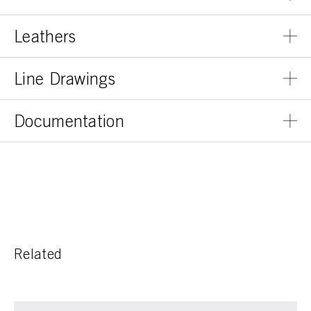
Leathers
Line Drawings
Documentation
Related