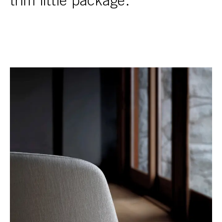
trim little package.